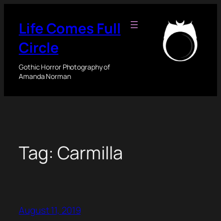
Skip
to
Life Comes Full
content
Circle
Gothic Horror Photography of
Amanda Norman
Tag:
Carmilla
August 11, 2019