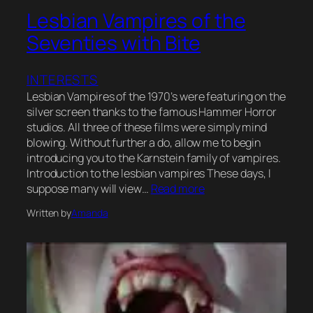
Lesbian Vampires of the
Seventies with Bite
INTERESTS
Lesbian Vampires of the 1970’s were featuring on the
silver screen thanks to the famous Hammer Horror
studios. All three of these films were simply mind
blowing. Without further a do, allow me to begin
introducing you to the Karnstein family of vampires.
Introduction to the lesbian vampires These days, I
suppose many will view…
Read more
Written by
Amanda