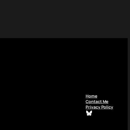
Home
Contact Me
Privacy Policy
Bluesky