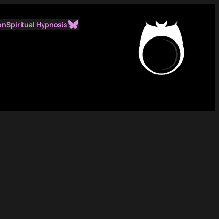
Bluesky
on
Spiritual Hypnosis