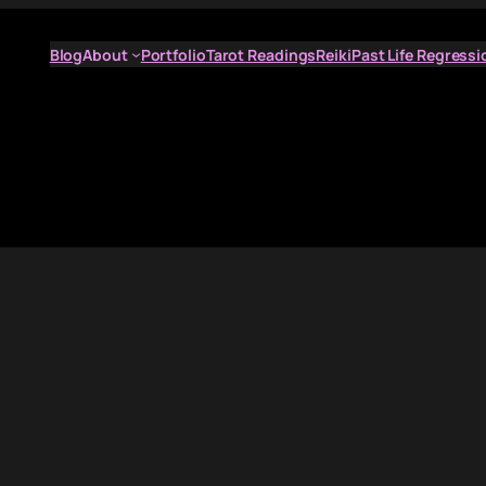
Blog
About
Portfolio
Tarot Readings
Reiki
Past Life Regressi