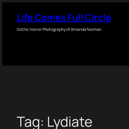
Skip
to
Life Comes Full Circle
content
Gothic Horror Photography of Amanda Norman
Tag:
Lydiate