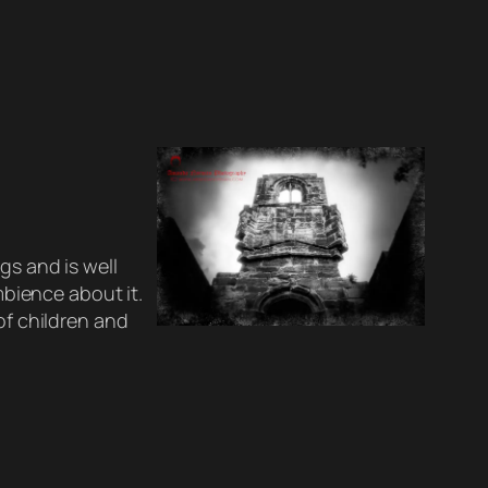
gs and is well
ambience about it.
of children and