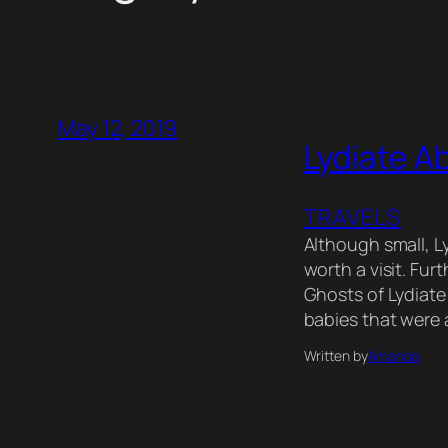
May 12, 2019
Lydiate A
TRAVELS
Although small, Ly
worth a visit. Fur
Ghosts of Lydiate 
babies that were 
Written by
Amanda