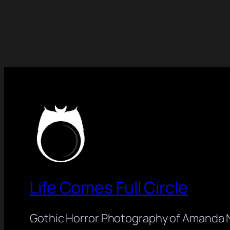
Life Comes Full Circle
Gothic Horror Photography of Amanda