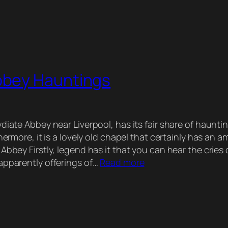
bbey Hauntings
diate Abbey near Liverpool, has its fair share of hauntin
thermore, it is a lovely old chapel that certainly has an 
Abbey Firstly, legend has it that you can hear the cries 
apparently offerings of…
Read more