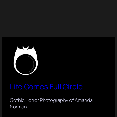
Life Comes Full Circle
Gothic Horror Photography of Amanda
Norman