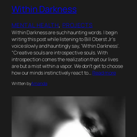
Within Darkness
MENTAL HEALTH
, 
PROJECTS
Within Darkness are such haunting words. I begin
writing this post while listening to Bill Oberst Jr‘s
voice slowly and hauntingly say, ‘Within Darkness‘.
“Creative souls are introspective souls. With
introspection comes the realization that our lives
are but a mist within a vapor. We don’t get to choose
how our minds instinctively react to…
Read more
Written by
Amanda