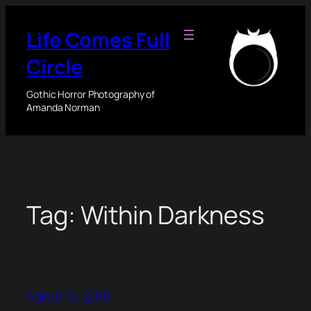
Skip
to
Life Comes Full
content
Circle
Gothic Horror Photography of
Amanda Norman
Tag:
Within Darkness
March 10, 2019