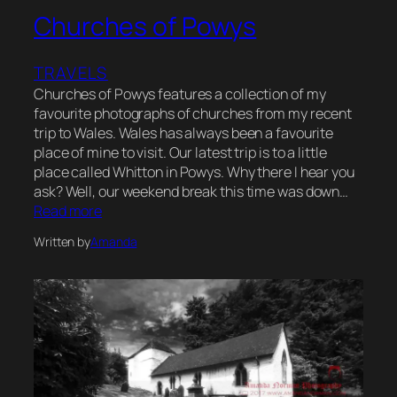
Churches of Powys
TRAVELS
Churches of Powys features a collection of my
favourite photographs of churches from my recent
trip to Wales. Wales has always been a favourite
place of mine to visit. Our latest trip is to a little
place called Whitton in Powys. Why there I hear you
ask? Well, our weekend break this time was down…
Read more
Written by
Amanda