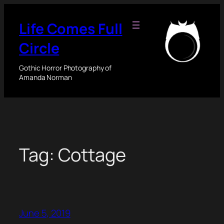
Skip
to
Life Comes Full
content
Circle
Gothic Horror Photography of
Amanda Norman
Tag:
Cottage
June 5, 2019