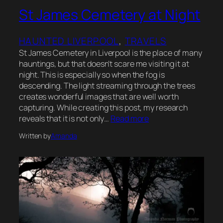
St James Cemetery at Night
HAUNTED LIVERPOOL
, 
TRAVELS
St James Cemetery in Liverpool is the place of many
hauntings, but that doesn’t scare me visiting it at
night. This is especially so when the fog is
descending. The light streaming through the trees
creates wonderful images that are well worth
capturing. While creating this post, my research
reveals that it is not only…
Read more
Written by
Amanda