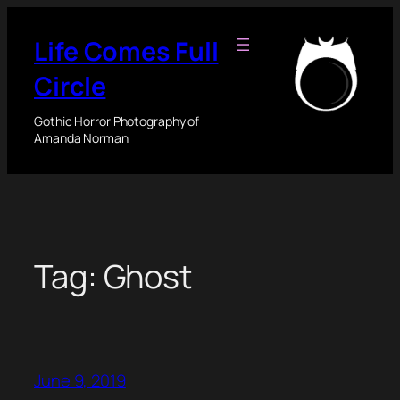
Skip
to
Life Comes Full
content
Circle
Gothic Horror Photography of
Amanda Norman
Tag:
Ghost
June 9, 2019