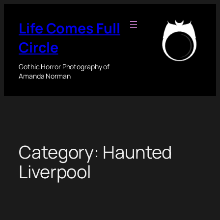
Skip
to
Life Comes Full
content
Circle
Gothic Horror Photography of
Amanda Norman
Category:
Haunted
Liverpool