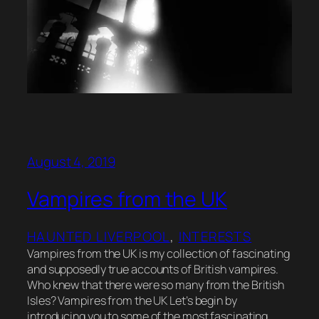
August 4, 2019
Vampires from the UK
HAUNTED LIVERPOOL
, 
INTERESTS
Vampires from the UK is my collection of fascinating
and supposedly true accounts of British vampires.
Who knew that there were so many from the British
Isles? Vampires from the UK Let’s begin by
introducing you to some of the most fascinating