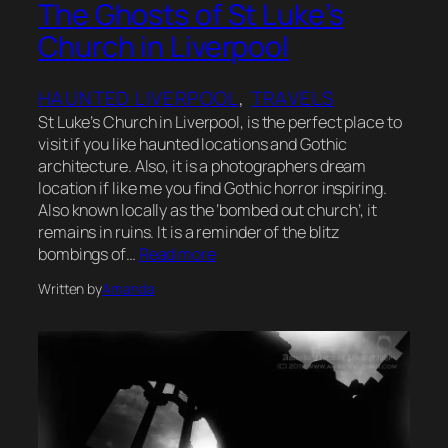
The Ghosts of St Luke’s
Church in Liverpool
HAUNTED LIVERPOOL
, 
TRAVELS
St Luke’s Church in Liverpool, is the perfect place to
visit if you like haunted locations and Gothic
architecture. Also, it is a photographers dream
location if like me you find Gothic horror inspiring.
Also known locally as the ‘bombed out church’, it
remains in ruins. It is a reminder of the blitz
bombings of…
Read more
Written by
Amanda