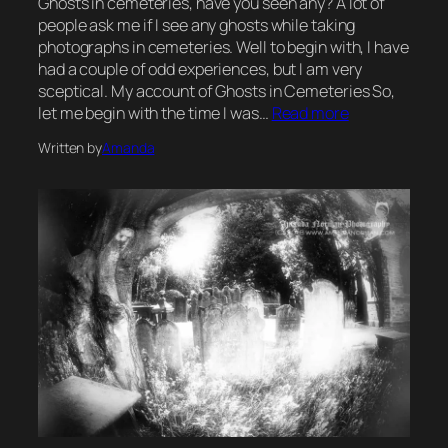
Ghosts in cemeteries, have you seen any? A lot of
people ask me if I see any ghosts while taking
photographs in cemeteries. Well to begin with, I have
had a couple of odd experiences, but I am very
sceptical. My account of Ghosts in Cemeteries So,
let me begin with the time I was…
Read more
Written by
Amanda