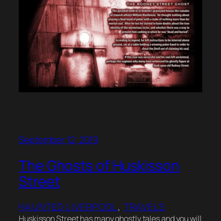
September 12, 2019
The Ghosts of Huskisson
Street
HAUNTED LIVERPOOL
, 
TRAVELS
Huskisson Street has many ghostly tales and you will