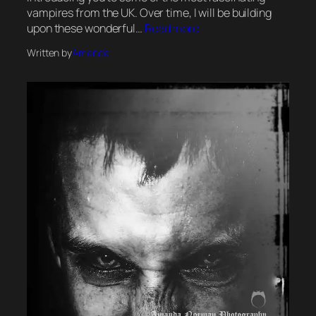
vampires from the UK. Over time, I will be building
upon these wonderful…
Read more
Written by
Amanda