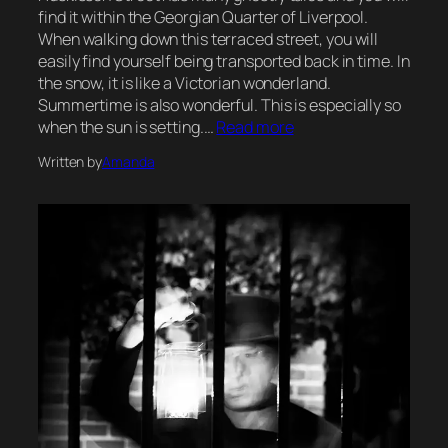
find it within the Georgian Quarter of Liverpool.
When walking down this terraced street, you will
easily find yourself being transported back in time. In
the snow, it is like a Victorian wonderland.
Summertime is also wonderful. This is especially so
when the sun is setting.…
Read more
Written by
Amanda