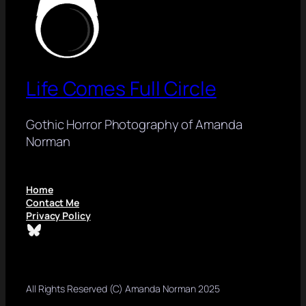
Life Comes Full Circle
Gothic Horror Photography of Amanda
Norman
Home
Contact Me
Privacy Policy
Bluesky
All Rights Reserved (C) Amanda Norman 2025