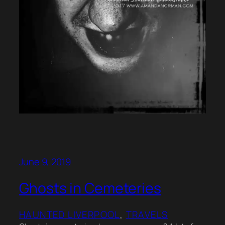
June 9, 2019
Ghosts in Cemeteries
HAUNTED LIVERPOOL
, 
TRAVELS