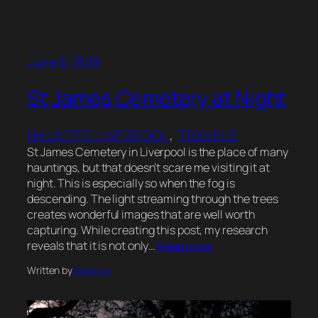
June 9, 2019
St James Cemetery at Night
HAUNTED LIVERPOOL
, 
TRAVELS
St James Cemetery in Liverpool is the place of many
hauntings, but that doesn’t scare me visiting it at
night. This is especially so when the fog is
descending. The light streaming through the trees
creates wonderful images that are well worth
capturing. While creating this post, my research
reveals that it is not only…
Read more
Written by
Amanda