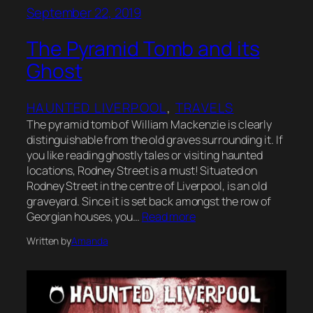
September 22, 2019
The Pyramid Tomb and its
Ghost
HAUNTED LIVERPOOL
, 
TRAVELS
The pyramid tomb of William Mackenzie is clearly
distinguishable from the old graves surrounding it. If
you like reading ghostly tales or visiting haunted
locations, Rodney Street is a must! Situated on
Rodney Street in the centre of Liverpool, is an old
graveyard. Since it is set back amongst the row of
Georgian houses, you…
Read more
Written by
Amanda