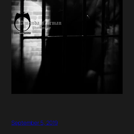
September 5, 2019