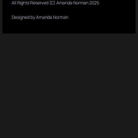
All Rights Reserved (C) Amanda Norman 2025
Designed by Amanda Norman