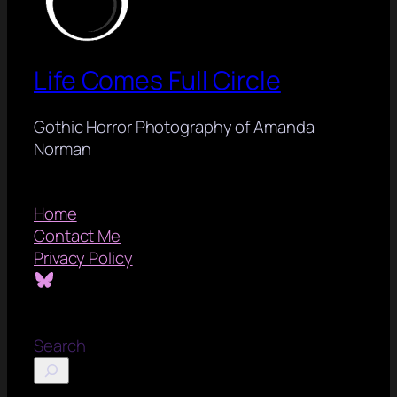
Life Comes Full Circle
Gothic Horror Photography of Amanda
Norman
Home
Contact Me
Privacy Policy
Bluesky
Search