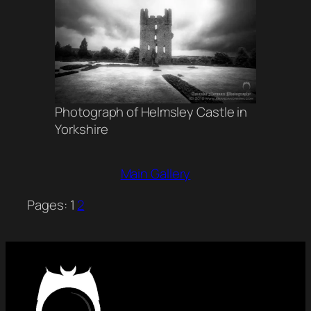
Photograph of Helmsley Castle in
Yorkshire
Main Gallery
Pages:
1
2