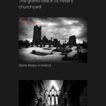
The graffiti tree in St Peter’s
churchyard
Slane Abbey in Ireland