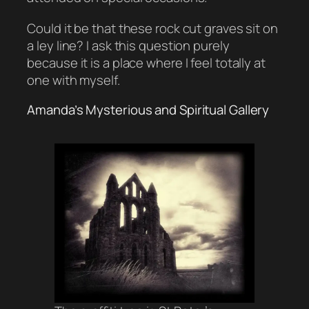
Could it be that these rock cut graves sit on
a ley line? I ask this question purely
because it is a place where I feel totally at
one with myself.
Amanda’s Mysterious and Spiritual Gallery