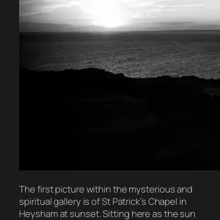
The first picture within the mysterious and
spiritual gallery is of St Patrick’s Chapel in
Heysham at sunset. Sitting here as the sun