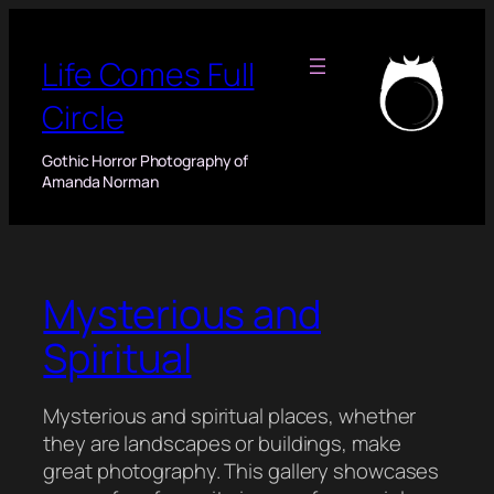
Skip
to
Life Comes Full
content
Circle
Gothic Horror Photography of
Amanda Norman
Mysterious and
Spiritual
Mysterious and spiritual places, whether
they are landscapes or buildings, make
great photography. This gallery showcases