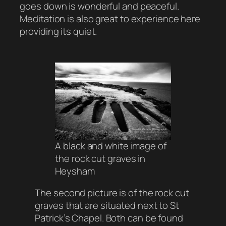
goes down is wonderful and peaceful.
Meditation is also great to experience here
providing its quiet.
A black and white image of
the rock cut graves in
Heysham
The second picture is of the rock cut
graves that are situated next to St
Patrick’s Chapel. Both can be found