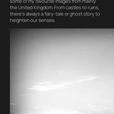
some of my favourite images from mainly
the United Kingdom. From castles to ruins,
there’s always a fairy-tale or ghost story to
heighten our senses.