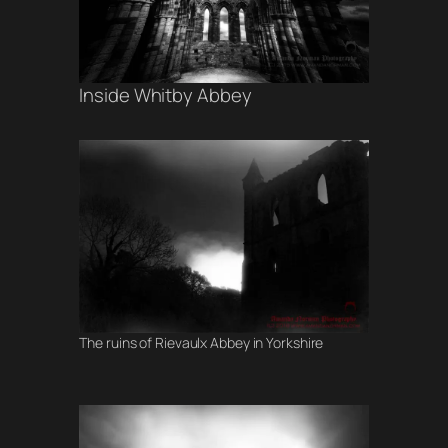
Inside Whitby Abbey
The ruins of Rievaulx Abbey in Yorkshire