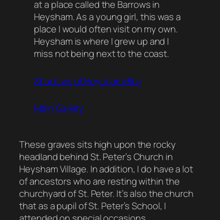
at a place called the Barrows in
Heysham. As a young girl, this was a
place I would often visit on my own.
Heysham is where I grew up and I
miss not being next to the coast.
Shadows of Heysham Blog
Main Gallery
These graves sits high upon the rocky
headland behind St. Peter’s Church in
Heysham Village. In addition, I do have a lot
of ancestors who are resting within the
churchyard of St. Peter. It’s also the church
that as a pupil of St. Peter’s School, I
attended on special occasions.