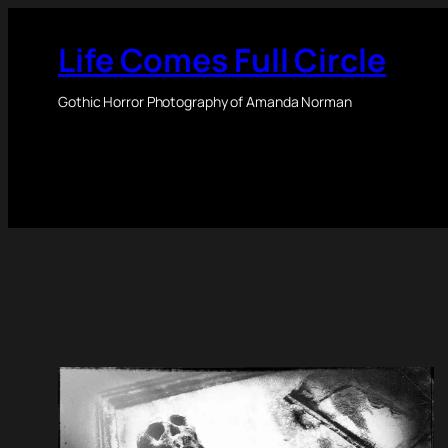
Skip
to
Life Comes Full Circle
content
Gothic Horror Photography of Amanda Norman