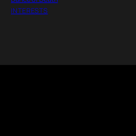
INTERESTS