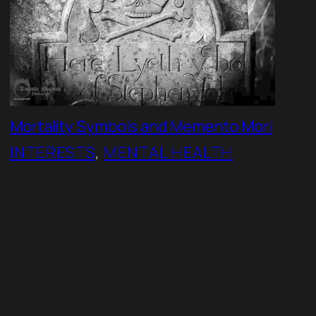
Mortality Symbols and Memento Mori
INTERESTS
, 
MENTAL HEALTH