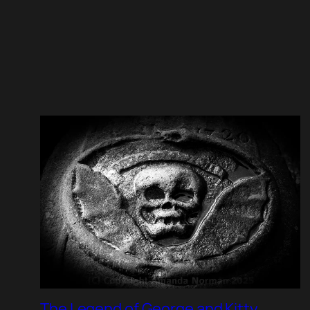
The Legend of George and Kitty