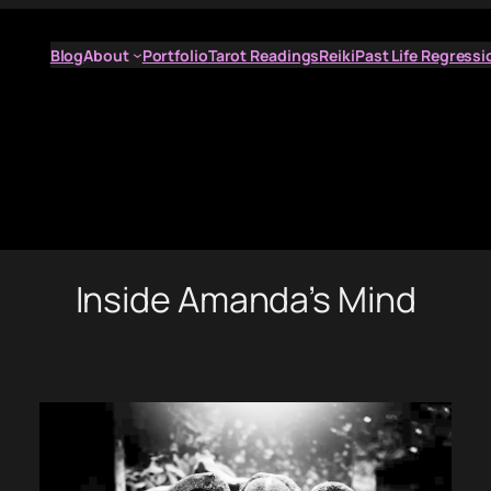
Blog
About
Portfolio
Tarot Readings
Reiki
Past Life Regressi
Inside Amanda’s Mind