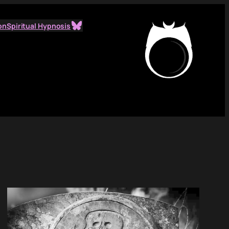
Bluesky
on
Spiritual Hypnosis