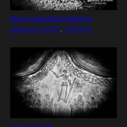
Bell on a Headstone Meaning
MEMENTO MORI
, 
TRAVELS
Dance of Death