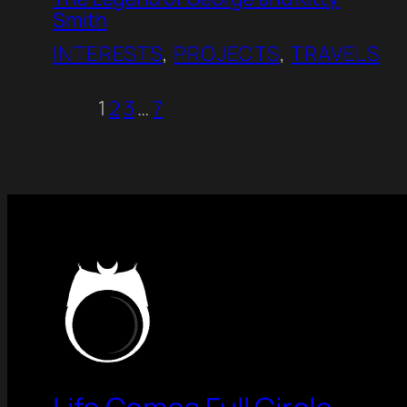
Smith
INTERESTS
, 
PROJECTS
, 
TRAVELS
1
2
3
…
7