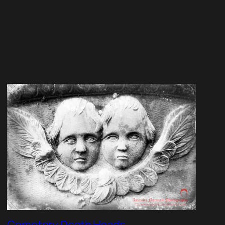
Cemetery Death Heads