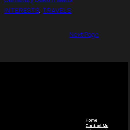
INTERESTS
, 
TRAVELS
Next Page
Home
Contact Me