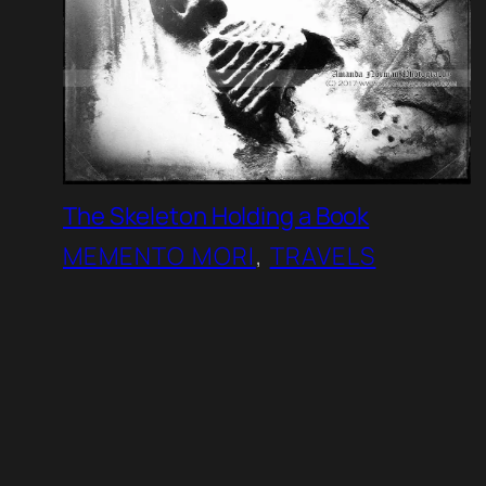
The Skeleton Holding a Book
MEMENTO MORI
, 
TRAVELS