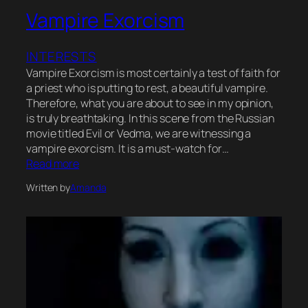
Vampire Exorcism
INTERESTS
Vampire Exorcism is most certainly a test of faith for
a priest who is putting to rest, a beautiful vampire.
Therefore, what you are about to see in my opinion,
is truly breathtaking. In this scene from the Russian
movie titled Evil or Vedma, we are witnessing a
vampire exorcism. It is a must-watch for…
Read more
Written by
Amanda