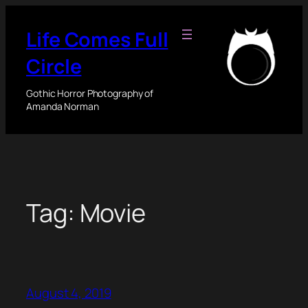
Skip
to
Life Comes Full
content
Circle
Gothic Horror Photography of
Amanda Norman
Tag:
Movie
August 4, 2019