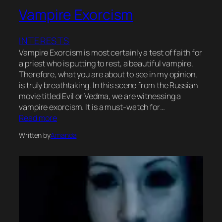
Vampire Exorcism
INTERESTS
Vampire Exorcism is most certainly a test of faith for
a priest who is putting to rest, a beautiful vampire.
Therefore, what you are about to see in my opinion,
is truly breathtaking. In this scene from the Russian
movie titled Evil or Vedma, we are witnessing a
vampire exorcism. It is a must-watch for…
Read more
Written by
Amanda