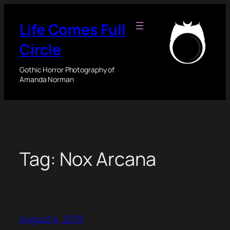
Skip
to
Life Comes Full
content
Circle
Gothic Horror Photography of
Amanda Norman
Tag:
Nox Arcana
August 4, 2019