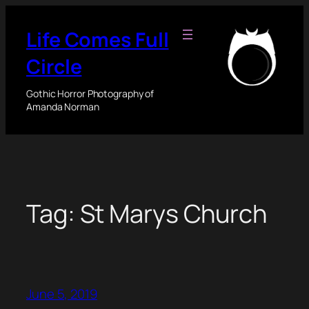
Skip
to
Life Comes Full
content
Circle
Gothic Horror Photography of
Amanda Norman
Tag:
St Marys Church
June 5, 2019