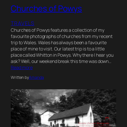
Churches of Powys
TRAVELS
Churches of Powys features a collection of my
favourite photographs of churches from my recent
trip to Wales. Wales has always been a favourite
place of mine to visit. Our latest trip is to a little
place called Whitton in Powys. Why there I hear you
ask? Well, our weekend break this time was down…
Read more
Written by
Amanda