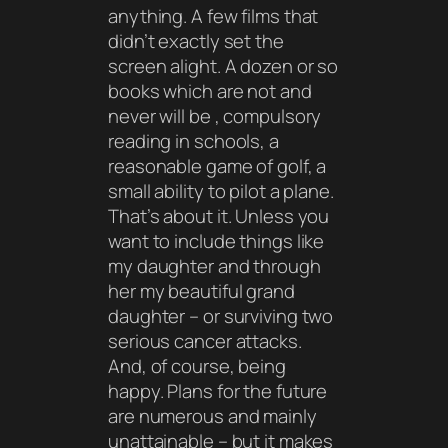
anything. A few films that
didn’t exactly set the
screen alight. A dozen or so
books which are not and
never will be , compulsory
reading in schools, a
reasonable game of golf, a
small ability to pilot a plane.
That’s about it. Unless you
want to include things like
my daughter and through
her my beautiful grand
daughter – or surviving two
serious cancer attacks.
And, of course, being
happy. Plans for the future
are numerous and mainly
unattainable – but it makes