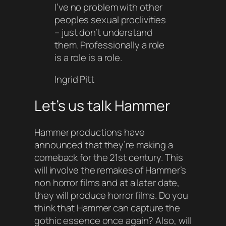
I’ve no problem with other
peoples sexual proclivities
– just don’t understand
them. Professionally a role
is a role is a role.
Ingrid Pitt
Let’s us talk Hammer
Hammer productions have
announced that they’re making a
comeback for the 21st century. This
will involve the remakes of Hammer’s
non horror films and at a later date,
they will produce horror films. Do you
think that Hammer can capture the
gothic essence once again? Also, will