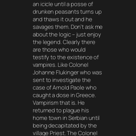
an icicle until a posse of
drunken peasants turns up
and thaws it out and he
savages them. Don’t ask me
about the logic – just enjoy
the legend. Clearly there
are those who would
testify to the existence of
vampires. Like Colonel
Johanne Flukinger who was
sent to investigate the
case of Arnold Paole who
caught a dose in Greece.
Vampirism that is. He
returned to plague his
home town in Serbian until
being decapitated by the
village Priest. The Colonel