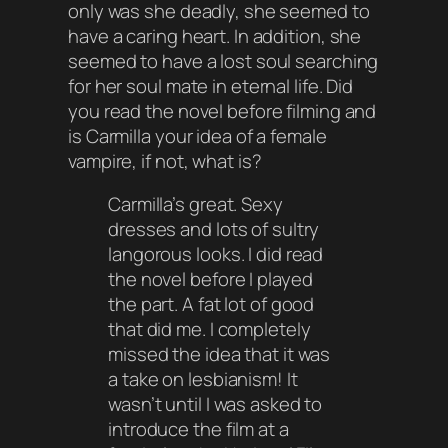
only was she deadly, she seemed to
have a caring heart. In addition, she
seemed to have a lost soul searching
for her soul mate in eternal life. Did
you read the novel before filming and
is Carmilla your idea of a female
vampire, if not, what is?
Carmilla’s great. Sexy
dresses and lots of sultry
langorous looks. I did read
the novel before I played
the part. A fat lot of good
that did me. I completely
missed the idea that it was
a take on lesbianism! It
wasn’t until I was asked to
introduce the film at a