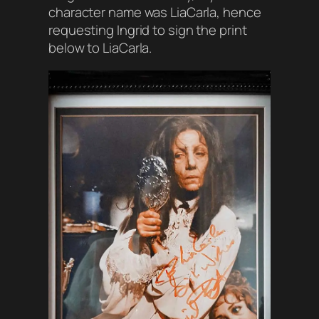
character name was LiaCarla, hence
requesting Ingrid to sign the print
below to LiaCarla.