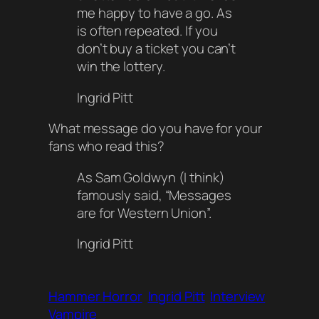
me happy to have a go. As
is often repeated. If you
don’t buy a ticket you can’t
win the lottery.
Ingrid Pitt
What message do you have for your
fans who read this?
As Sam Goldwyn (
I think
)
famously said, “Messages
are for Western Union”.
Ingrid Pitt
Hammer Horror
Ingrid Pitt
Interview
Vampire