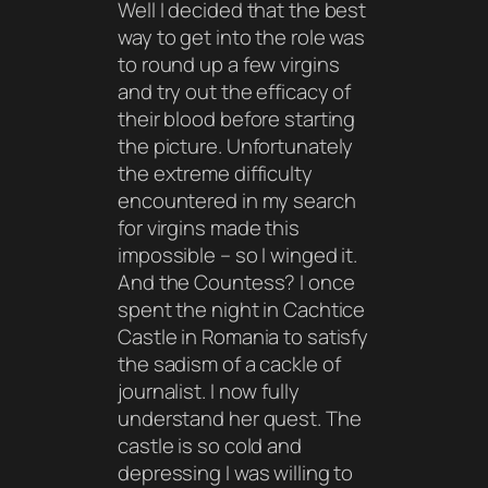
Well I decided that the best
way to get into the role was
to round up a few virgins
and try out the efficacy of
their blood before starting
the picture. Unfortunately
the extreme difficulty
encountered in my search
for virgins made this
impossible – so I winged it.
And the Countess? I once
spent the night in Cachtice
Castle in Romania to satisfy
the sadism of a cackle of
journalist. I now fully
understand her quest. The
castle is so cold and
depressing I was willing to