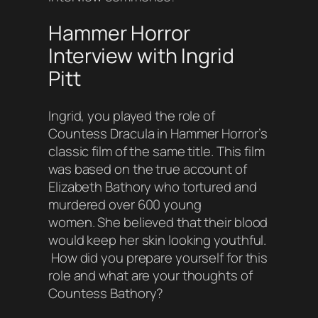
Hammer Horror
Interview with Ingrid
Pitt
Ingrid, you played the role of
Countess Dracula in Hammer Horror’s
classic film of the same title. This film
was based on the true account of
Elizabeth Bathory who tortured and
murdered over 600 young
women. She believed that their blood
would keep her skin looking youthful.
How did you prepare yourself for this
role and what are your thoughts of
Countess Bathory?