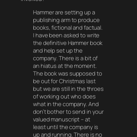
Hammer are setting up a
publishing arm to produce
books, fictional and factual.
I have been asked to write
the definitive Hammer book
and help set up the
company. There is a bit of
an hiatus at the moment.
The book was supposed to
be out for Christmas last
but we are still in the throes
of working out who does
what in the company. And
don’t bother to send in your
valued manuscript – at
least until the company is
up and running. There is no