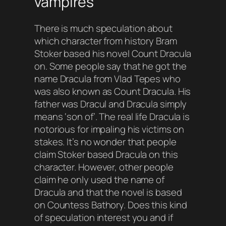
vampires
There is much speculation about
which character from history Bram
Stoker based his novel Count Dracula
on. Some people say that he got the
name Dracula from Vlad Tepes who
was also known as Count Dracula. His
father was Dracul and Dracula simply
means ‘
son of
’. The real life Dracula is
notorious for impaling his victims on
stakes. It’s no wonder that people
claim Stoker based Dracula on this
character. However, other people
claim he only used the name of
Dracula and that the novel is based
on Countess Bathory. Does this kind
of speculation interest you and if