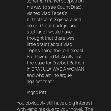
Jonathan Harker supped on
his way to see Count Drac),
visited Vlad Tepes’s
birthplace at Sigisoara and
so on. Great background
stuff and I would have
thought that there was
little doubt about Vlad
Tepes being the role model.
But Raymond McAnally put
the case for Erzebet Bathori
in DRACULA WAS A WOMAN
and who am I to argue
against that?
Ingrid Pitt
You obviously still have a big interest
with vampires due to your novel, ‘The