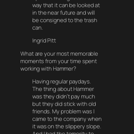
way that it can be looked at
in the near future and will
be consigned to the trash
can.
Ingrid Pitt
What are your most memorable
moments from your time spent
working with Hammer?
Having regular paydays.
The thing about Hammer
was they didn’t pay much
but they did stick with old
friends. My problem was I
came to the company when
it was on the slippery slope.
And I had the temerity to