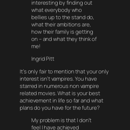
interesting by finding out
what everybody who
bellies up to the stand do,
what their ambitions are,
how their family is getting
on – and what they think of
me!
Ingrid Pitt
It’s only fair to mention that your only
interest isn’t vampires. You have
starred in numerous non vampire
related movies. What is your best
achievement in life so far and what
plans do you have for the future?
My problem is that I don’t
feel I have achieved