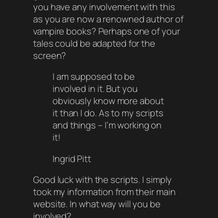
you have any involvement with this
as you are now a renowned author of
vampire books? Perhaps one of your
tales could be adapted for the
screen?
I am supposed to be
involved in it. But you
obviously know more about
it than I do. As to my scripts
and things – I’m working on
it!
Ingrid Pitt
Good luck with the scripts. I simply
took my information from their main
website. In what way will you be
involved?