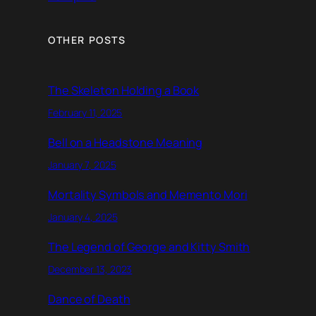
OTHER POSTS
The Skeleton Holding a Book
February 11, 2025
Bell on a Headstone Meaning
January 7, 2025
Mortality Symbols and Memento Mori
January 4, 2025
The Legend of George and Kitty Smith
December 13, 2023
Dance of Death