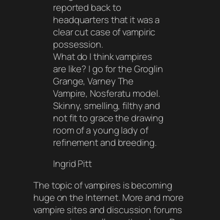
reported back to
headquarters that it was a
clear cut case of vampiric
possession.
What do I think vampires
are like? I go for the Groglin
Grange, Varney The
Vampire, Nosferatu model.
Skinny, smelling, filthy and
not fit to grace the drawing
room of a young lady of
refinement and breeding.
Ingrid Pitt
The topic of vampires is becoming
huge on the Internet. More and more
vampire sites and discussion forums