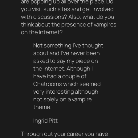
are popping up all over the place. Do
you visit such sites and get involved
with discussions? Also, what do you
think about the presence of vampires
on the Internet?
Not something I’ve thought
about and I’ve never been
asked to say my piece on
the internet. Although I
have had a couple of
Chatrooms which seemed
very interesting although
not solely on a vampire
theme.
Ingrid Pitt
Through out your career you have