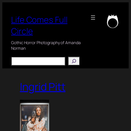
Skip
to
Life Comes Full
content
Circle
Gothic Horror Photography of Amanda
Norman
Search
Ingrid Pitt