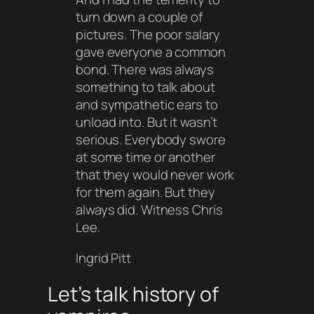
turn down a couple of
pictures. The poor salary
gave everyone a common
bond. There was always
something to talk about
and sympathetic ears to
unload into. But it wasn’t
serious. Everybody swore
at some time or another
that they would never work
for them again. But they
always did. Witness Chris
Lee.
Ingrid Pitt
Let’s talk history of