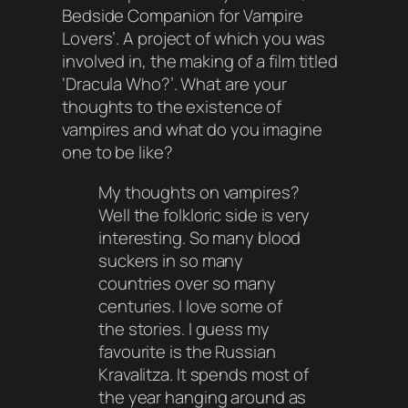
Bedside Companion for Vampire
Lovers’. A project of which you was
involved in, the making of a film titled
‘
Dracula Who
?’. What are your
thoughts to the existence of
vampires and what do you imagine
one to be like?
My thoughts on vampires?
Well the folkloric side is very
interesting. So many blood
suckers in so many
countries over so many
centuries. I love some of
the stories. I guess my
favourite is the Russian
Kravalitza. It spends most of
the year hanging around as