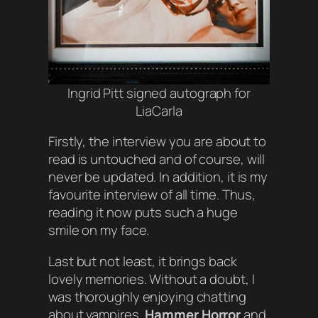
Ingrid Pitt signed autograph for
LiaCarla
Firstly, the interview you are about to
read is untouched and of course, will
never be updated. In addition, it is my
favourite interview of all time. Thus,
reading it now puts such a huge
smile on my face.
Last but not least, it brings back
lovely memories. Without a doubt, I
was thoroughly enjoying chatting
about vampires,
Hammer Horror
and