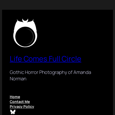
Life Comes Full Circle
Gothic Horror Photography of Amanda
Norman
Home
Contact Me
Privacy Policy
Bluesky