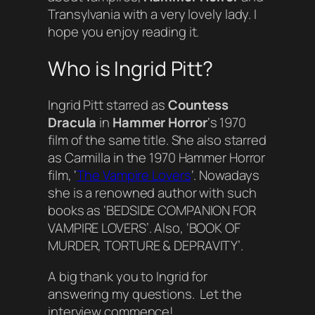
Transylvania with a very lovely lady. I
hope you enjoy reading it.
Who is Ingrid Pitt?
Ingrid Pitt starred as
Countess
Dracula
in
Hammer Horror
‘s 1970
film of the same title. She also starred
as Carmilla in the 1970 Hammer Horror
film, ‘
The Vampire Lovers
‘. Nowadays
she is a renowned author with such
books as ‘BEDSIDE COMPANION FOR
VAMPIRE LOVERS’. Also, ‘BOOK OF
MURDER, TORTURE & DEPRAVITY’.
A big thank you to Ingrid for
answering my questions. Let the
interview commence!