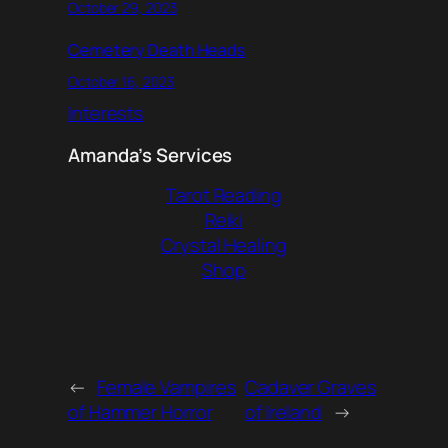
October 29, 2023
Cemetery Death Heads
October 16, 2023
Interests
Amanda’s Services
Tarot Reading
Reiki
Crystal Healing
Shop
←
Female Vampires
Cadaver Graves
of Hammer Horror
of Ireland
→