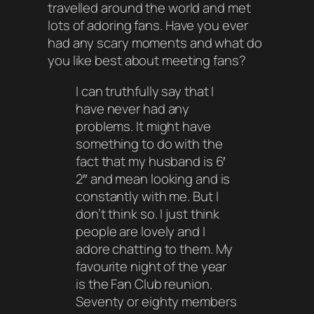
travelled around the world and met
lots of adoring fans. Have you ever
had any scary moments and what do
you like best about meeting fans?
I can truthfully say that I
have never had any
problems. It might have
something to do with the
fact that my husband is 6′
2″ and mean looking and is
constantly with me. But I
don’t think so. I just think
people are lovely and I
adore chatting to them. My
favourite night of the year
is the Fan Club reunion.
Seventy or eighty members