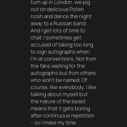
turn up in London, we pig
out on delicious Polish
nosh and dance the night
away to a Russian band.
And I get lots of time to
chat. I sometimes get
accused of taking too long
to sign autographs when
I’m at conventions. Not from
the fans waiting for the
autographs but from others
who won’t be named. Of
course, like everybody, I like
talking about myself but
the nature of the beast
means that it gets boring
after continuous repetition
– so I make my time