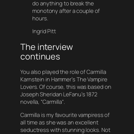
do anything to break the
monotony after a couple of
hours.
Ingrid Pitt
The interview
continues
You also played the role of
Carmilla
Karnstein
in Hammer’s
The Vampire
Lovers
. Of course, this was based on
Joseph Sheridan LeFanu’s 1872
novella, “
Carmilla
“.
Carmilla is my favourite vampiress of
all time as she was an excellent
seductress with stunning looks. Not