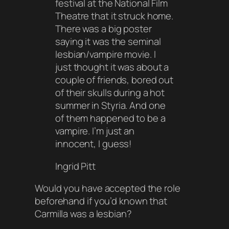
festival at the National Film
Theatre that it struck home.
There was a big poster
saying it was the seminal
lesbian/vampire movie. I
just thought it was about a
couple of friends, bored out
of their skulls during a hot
summer in Styria. And one
of them happened to be a
vampire. I’m just an
innocent, I guess!
Ingrid Pitt
Would you have accepted the role
beforehand if you’d known that
Carmilla was a lesbian?