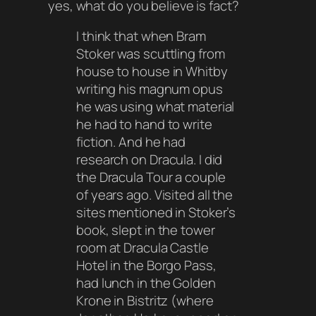
yes, what do you believe is fact?
I think that when Bram
Stoker was scuttling from
house to house in Whitby
writing his magnum opus
he was using what material
he had to hand to write
fiction. And he had
research on Dracula. I did
the Dracula Tour a couple
of years ago. Visited all the
sites mentioned in Stoker’s
book, slept in the tower
room at Dracula Castle
Hotel in the Borgo Pass,
had lunch in the Golden
Krone in Bistritz (where