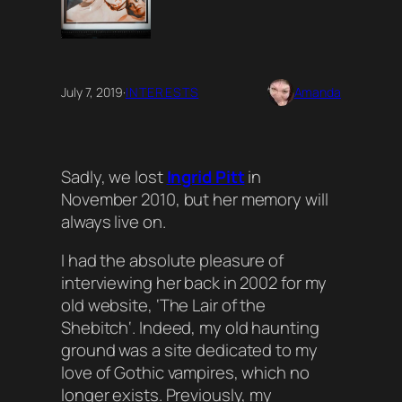
July 7, 2019
·
INTERESTS
Amanda
Sadly, we lost
Ingrid Pitt
in
November 2010, but her memory will
always live on.
I had the absolute pleasure of
interviewing her back in 2002 for my
old website, ‘
The Lair of the
Shebitch
‘. Indeed, my old haunting
ground was a site dedicated to my
love of Gothic vampires, which no
longer exists. Previously, my