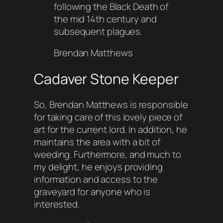
following the Black Death of
the mid 14th century and
subsequent plagues.
Brendan Matthews
Cadaver Stone Keeper
So, Brendan Matthews is responsible
for taking care of this lovely piece of
art for the current lord. In addition, he
maintains the area with a bit of
weeding. Furthermore, and much to
my delight, he enjoys providing
information and access to the
graveyard for anyone who is
interested.