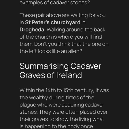
examples of cadaver stones?
These pair above are waiting for you
in
St Peter’s churchyard
in
Drogheda
. Walking around the back
of the church is where you will find
them. Don’t you think that the one on
the left looks like an alien?
Summarising Cadaver
Graves of Ireland
Within the 14th to 15th century, it was
the wealthy during times of the
plague who were acquiring cadaver
stones. They were often placed over
their graves to show the living what
is happening to the body once