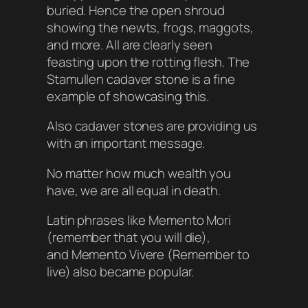
buried. Hence the open shroud
showing the newts, frogs, maggots,
and more. All are clearly seen
feasting upon the rotting flesh. The
Stamullen cadaver stone is a fine
example of showcasing this.
Also cadaver stones are providing us
with an important message.
No matter how much wealth you
have, we are all equal in death.
Latin phrases like
Memento Mori
(remember that you will die)
,
and Memento Vivere (Remember to
live) also became popular.