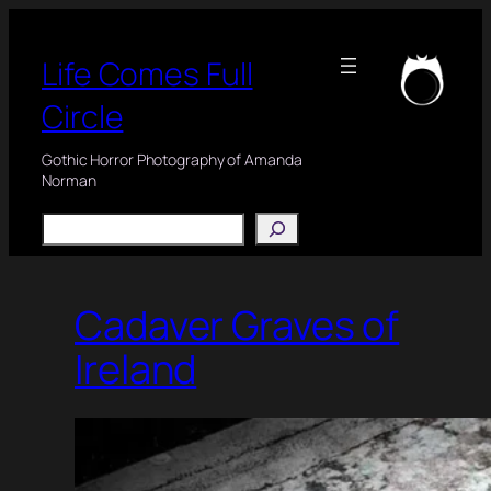
Skip
to
Life Comes Full
content
Circle
Gothic Horror Photography of Amanda
Norman
Search
Cadaver Graves of
Ireland