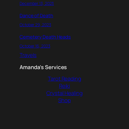
December 13, 2023
Dance of Death
October 29, 2023
Cemetery Death Heads
October 16, 2023
Travels
Amanda’s Services
Tarot Reading
Reiki
Crystal Healing
Shop