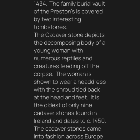
1434. The family burial vault
of the Preston’s is covered
by two interesting
tombstones.
The Cadaver stone depicts
the decomposing body of a
young woman with
numerous reptiles and
creatures feeding off the
corpse. The woman is
shown to wear a headdress
with the shroud tied back
at the head and feet. It is
the oldest of only nine
cadaver stones found in
Ireland and dates to c. 1450.
The cadaver stones came
into fashion across Europe