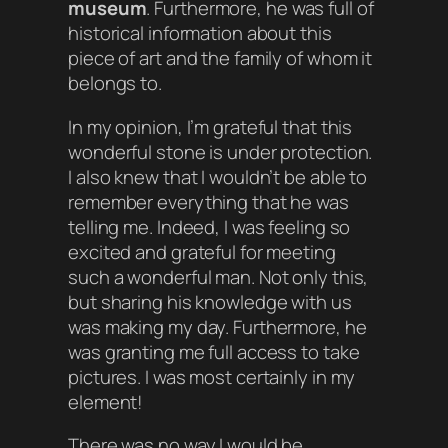
museum
. Furthermore, he was full of
historical information about this
piece of art and the family of whom it
belongs to.
In my opinion, I’m grateful that this
wonderful stone is under protection.
I also knew that I wouldn’t be able to
remember everything that he was
telling me. Indeed, I was feeling so
excited and grateful for meeting
such a wonderful man. Not only this,
but sharing his knowledge with us
was making my day. Furthermore, he
was granting me full access to take
pictures. I was most certainly in my
element!
There was no way I would be