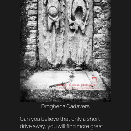
Drogheda Cadavers
Can you believe that only a short
drive away, you will find more great