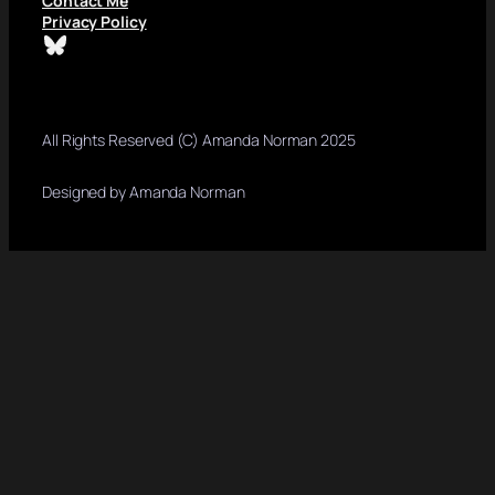
Contact Me
Privacy Policy
Bluesky
All Rights Reserved (C) Amanda Norman 2025
Designed by Amanda Norman