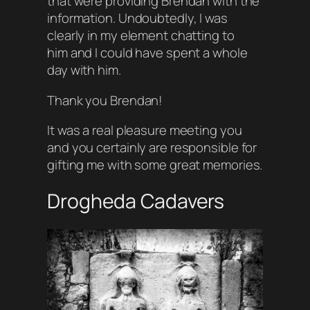
that were providing Brendan with the
information. Undoubtedly, I was
clearly in my element chatting to
him and I could have spent a whole
day with him.
Thank you Brendan!
It was a real pleasure meeting you
and you certainly are responsible for
gifting me with some great memories.
Drogheda Cadavers