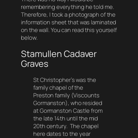
remembering everything he told me.
Therefore, I took a photograph of the
information sheet that was laminated
on the wall. You can read this yourself
below.
Stamullen Cadaver
Graves
St Christopher’s was the
family chapel of the
Preston family (Viscounts
Gormanston), who resided
at Gormanston Castle from
the late 14th until the mid
20th century. The chapel
here dates to the year