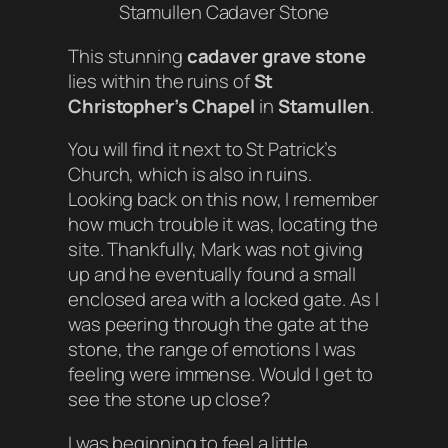
Stamullen Cadaver Stone
This stunning
cadaver grave stone
lies within the ruins of
St
Christopher’s Chapel
in
Stamullen
.
You will find it next to St Patrick’s
Church, which is also in ruins.
Looking back on this now, I remember
how much trouble it was, locating the
site. Thankfully, Mark was not giving
up and he eventually found a small
enclosed area with a locked gate. As I
was peering through the gate at the
stone, the range of emotions I was
feeling were immense. Would I get to
see the stone up close?
I was beginning to feel a little