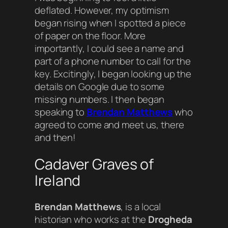
deflated. However, my optimism
began rising when I spotted a piece
of paper on the floor. More
importantly, I could see a name and
part of a phone number to call for the
key. Excitingly, I began looking up the
details on Google due to some
missing numbers. I then began
speaking to
Brendan Matthews
who
agreed to come and meet us, there
and then!
Cadaver Graves of
Ireland
Brendan Matthews
, is a local
historian who works at the
Drogheda