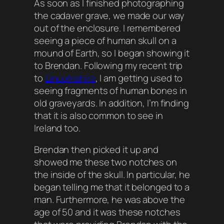
As soon as I finished photographing
the cadaver grave, we made our way
out of the enclosure. I remembered
seeing a piece of human skull on a
mound of Earth, so I began showing it
to Brendan. Following my recent trip
to
Lincolnshire
, I am getting used to
seeing fragments of human bones in
old graveyards. In addition, I’m finding
that it is also common to see in
Ireland too.
Brendan then picked it up and
showed me these two notches on
the inside of the skull. In particular, he
began telling me that it belonged to a
man. Furthermore, he was above the
age of 50 and it was these notches