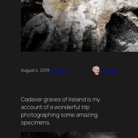
August 4, 2019
·
TRAVELS
Amanda
Cadaver graves of Ireland is my
account of a wonderful trip
photographing some amazing
specimens.