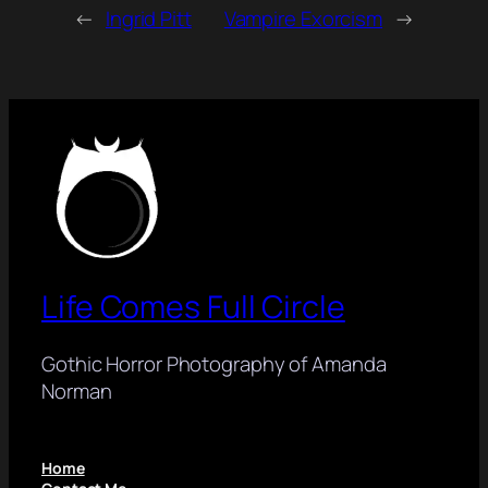
←
Ingrid Pitt
Vampire Exorcism
→
Life Comes Full Circle
Gothic Horror Photography of Amanda
Norman
Home