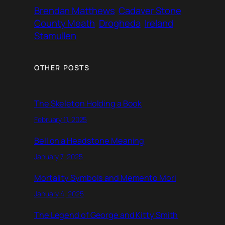
Brendan Matthews
Cadaver Stone
County Meath
Drogheda
Ireland
Stamullen
OTHER POSTS
The Skeleton Holding a Book
February 11, 2025
Bell on a Headstone Meaning
January 7, 2025
Mortality Symbols and Memento Mori
January 4, 2025
The Legend of George and Kitty Smith