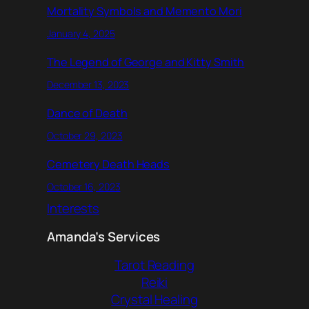
Mortality Symbols and Memento Mori
January 4, 2025
The Legend of George and Kitty Smith
December 13, 2023
Dance of Death
October 29, 2023
Cemetery Death Heads
October 16, 2023
Interests
Amanda’s Services
Tarot Reading
Reiki
Crystal Healing