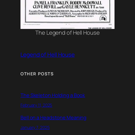
The Legend of Hell House
Legend of Hell House
OTHER POSTS
The Skeleton Holding a Book
February 11, 2025
Bell on a Headstone Meaning
January 7, 2025