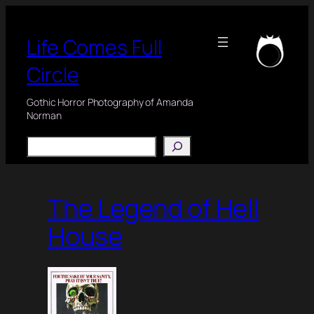
Skip
to
Life Comes Full
content
Circle
Gothic Horror Photography of Amanda
Norman
Search
The Legend of Hell
House