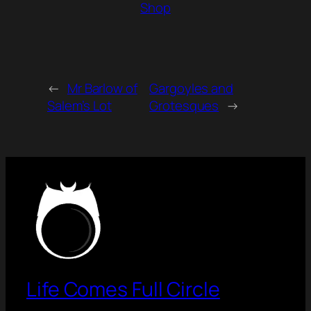
Shop
←
Mr Barlow of
Gargoyles and
Salem’s Lot
Grotesques
→
Life Comes Full Circle