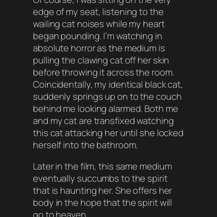
edge of my seat, listening to the
wailing cat noises while my heart
began pounding. I’m watching in
absolute horror as the medium is
pulling the clawing cat off her skin
before throwing it across the room.
Coincidentally, my identical black cat,
suddenly springs up on to the couch
behind me looking alarmed. Both me
and my cat are transfixed watching
this cat attacking her until she locked
herself into the bathroom.
Later in the film, this same medium
eventually succumbs to the spirit
that is haunting her. She offers her
body in the hope that the spirit will
go to heaven.