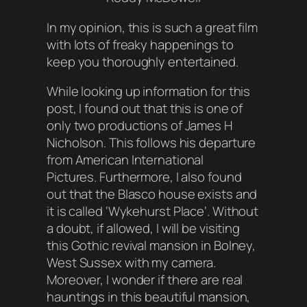
In my opinion, this is such a great film
with lots of freaky happenings to
keep you thoroughly entertained.
While looking up information for this
post, I found out that this is one of
only two productions of James H
Nicholson. This follows his departure
from American International
Pictures. Furthermore, I also found
out that the Blasco house exists and
it is called ‘
Wykehurst Place
‘. Without
a doubt, if allowed, I will be visiting
this Gothic revival mansion in Bolney,
West Sussex with my camera.
Moreover, I wonder if there are real
hauntings in this beautiful mansion,