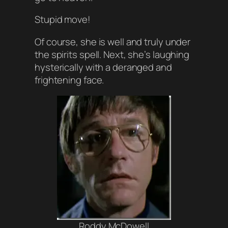
Stupid move!
Of course, she is well and truly under
the spirits spell. Next, she’s laughing
hysterically with a deranged and
frightening face.
Roddy McDowell