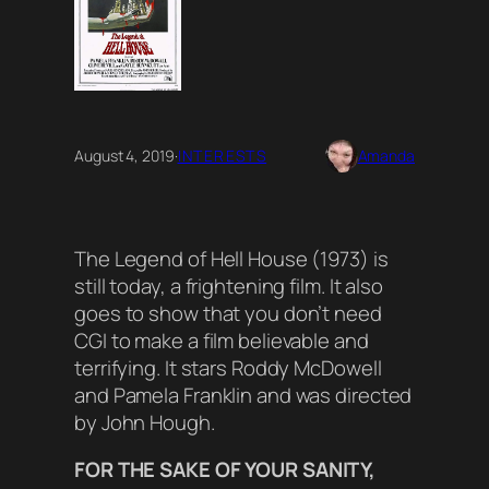
August 4, 2019
·
INTERESTS
Amanda
The Legend of Hell House (1973) is
still today, a frightening film. It also
goes to show that you don’t need
CGI to make a film believable and
terrifying. It stars Roddy McDowell
and Pamela Franklin and was directed
by John Hough.
FOR THE SAKE OF YOUR SANITY,