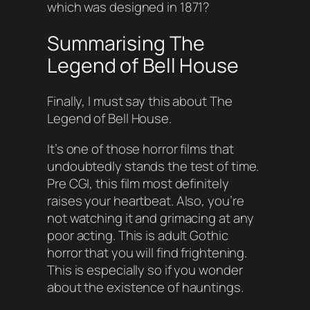
which was designed in 1871?
Summarising The
Legend of Bell House
Finally, I must say this about The
Legend of Bell House.
It’s one of those horror films that
undoubtedly stands the test of time.
Pre CGI, this film most definitely
raises your heartbeat. Also, you’re
not watching it and grimacing at any
poor acting. This is adult Gothic
horror that you will find frightening.
This is especially so if you wonder
about the existence of hauntings.