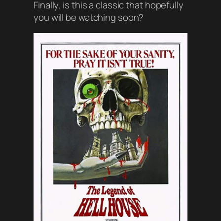
Finally, is this a classic that hopefully
you will be watching soon?