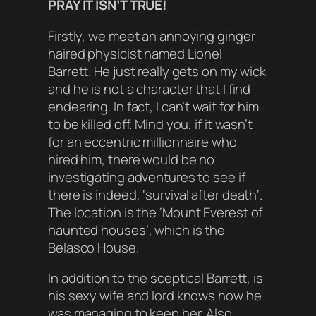
PRAY IT ISN’T TRUE!
Firstly, we meet an annoying ginger
haired physicist named Lionel
Barrett. He just really gets on my wick
and he is not a character that I find
endearing. In fact, I can’t wait for him
to be killed off. Mind you, if it wasn’t
for an eccentric millionnaire who
hired him, there would be no
investigating adventures to see if
there is indeed, ‘
survival after death
‘.
The location is the ‘
Mount Everest of
haunted house
s’, which is the
Belasco House.
In addition to the sceptical Barrett, is
his sexy wife and lord knows how he
was managing to keep her. Also,