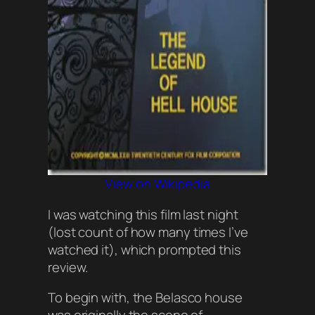
View on Wikipedia
I was watching this film last night
(
lost count of how many times I’ve
watched it
), which prompted this
review.
To begin with, the Belasco house