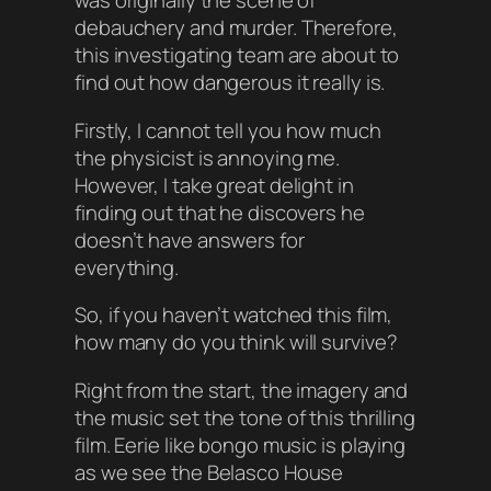
was originally the scene of
debauchery and murder. Therefore,
this investigating team are about to
find out how dangerous it really is.
Firstly, I cannot tell you how much
the physicist is annoying me.
However, I take great delight in
finding out that he discovers he
doesn’t have answers for
everything.
So, if you haven’t watched this film,
how many do you think will survive?
Right from the start, the imagery and
the music set the tone of this thrilling
film. Eerie like bongo music is playing
as we see the Belasco House