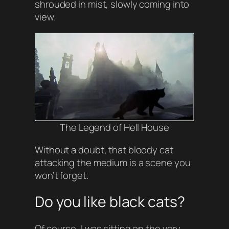
shrouded in mist, slowly coming into
view.
The Legend of Hell House
Without a doubt, that bloody cat
attacking the medium is a scene you
won’t forget.
Do you like black cats?
Of course, I was sitting on the very