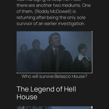
there are another two mediums. One
of them, (
Roddy McDowell
) is
returning after being the only sole
survivor of an earlier investigation.
Who will survive Belasco House
?
The Legend of Hell
House